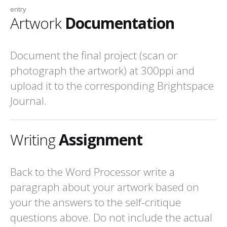
entry
Artwork
Documentation
Document the final project (scan or
photograph the artwork) at 300ppi and
upload it to the corresponding Brightspace
Journal.
Writing
Assignment
Back to the Word Processor write a
paragraph about your artwork based on
your the answers to the self-critique
questions above. Do not include the actual