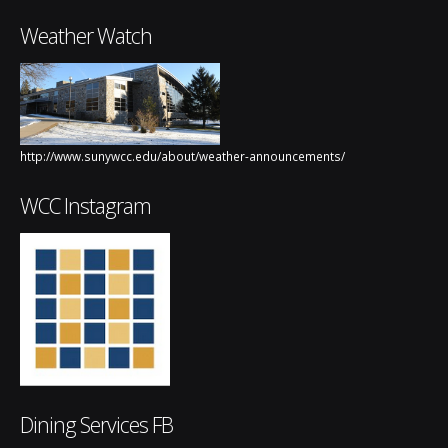
Weather Watch
http://www.sunywcc.edu/about/weather-announcements/
WCC Instagram
Dining Services FB