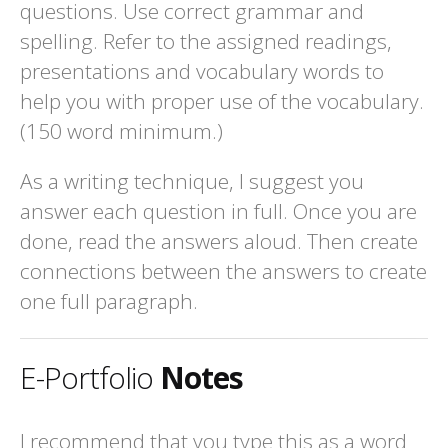
questions. Use correct grammar and
spelling. Refer to the assigned readings,
presentations and vocabulary words to
help you with proper use of the vocabulary.
(150 word minimum.)
As a writing technique, I suggest you
answer each question in full. Once you are
done, read the answers aloud. Then create
connections between the answers to create
one full paragraph.
E-Portfolio
Notes
I recommend that you type this as a word