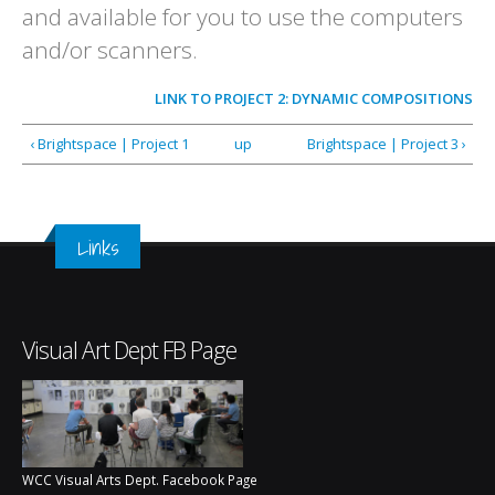
and available for you to use the computers
and/or scanners.
LINK TO
PROJECT 2: DYNAMIC COMPOSITIONS
‹ Brightspace | Project 1
up
Brightspace | Project 3 ›
Links
Visual Art Dept FB Page
WCC Visual Arts Dept. Facebook Page