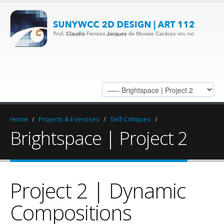
Home
/
Projects & Exercises
/
Self-Critiques
/
Brightspace | Project 2
Project 2 | Dynamic
Compositions