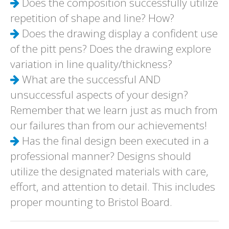
Does the composition successfully utilize
repetition of shape and line? How?
Does the drawing display a confident use
of the pitt pens? Does the drawing explore
variation in line quality/thickness?
What are the successful AND
unsuccessful aspects of your design?
Remember that we learn just as much from
our failures than from our achievements!
Has the final design been executed in a
professional manner? Designs should
utilize the designated materials with care,
effort, and attention to detail. This includes
proper mounting to Bristol Board.