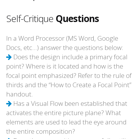
Self-Critique
Questions
In a Word Processor (MS Word, Google
Docs, etc...) answer the questions below:
Does the design include a primary focal
point? Where is it located and how is the
focal point emphasized? Refer to the rule of
thirds and the “How to Create a Focal Point”
handout.
Has a Visual Flow been established that
activates the entire picture plane? What
elements are used to lead the eye around
the entire composition?