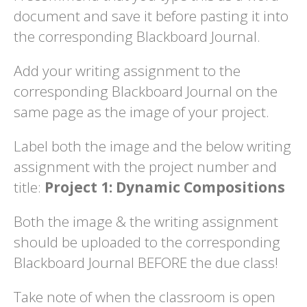
document and save it before pasting it into
the corresponding Blackboard Journal.
Add your writing assignment to the
corresponding Blackboard Journal on the
same page as the image of your project.
Label both the image and the below writing
assignment with the project number and
title:
Project 1: Dynamic Compositions
Both the image & the writing assignment
should be uploaded to the corresponding
Blackboard Journal BEFORE the due class!
Take note of when the classroom is open