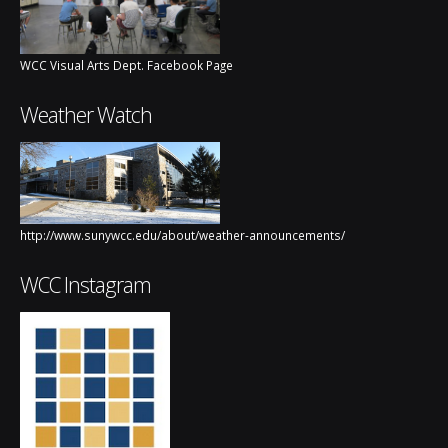
WCC Visual Arts Dept. Facebook Page
Weather Watch
http://www.sunywcc.edu/about/weather-announcements/
WCC Instagram