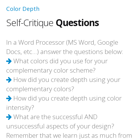
Color Depth
Self-Critique
Questions
In a Word Processor (MS Word, Google
Docs, etc...) answer the questions below:
What colors did you use for your
complementary color scheme?
How did you create depth using your
complementary colors?
How did you create depth using color
intensity?
What are the successful AND
unsuccessful aspects of your design?
Remember that we learn just as much from