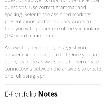
questions. Use correct grammar and
spelling. Refer to the assigned readings,
presentations and vocabulary words to
help you with proper use of the vocabulary.
(150 word minimum.)
As a writing technique, I suggest you
answer each question in full. Once you are
done, read the answers aloud. Then create
connections between the answers to create
one full paragraph.
E-Portfolio
Notes