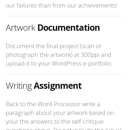
our failures than from our achievements!
Artwork
Documentation
Document the final project (scan or
photograph the artwork) at 300ppi and
upload it to your WordPress e-portfolio.
Writing
Assignment
Back to the Word Processor write a
paragraph about your artwork based on
your the answers to the self-critique
questions above. Do not include the actual