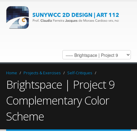
Home
/
Projects & Exercises
/
Self-Critiques
/
Brightspace | Project 9
Complementary Color
Scheme