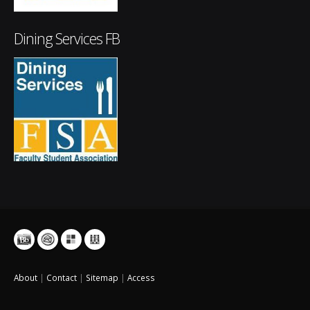
Dining Services FB
About
|
Contact
|
Sitemap
|
Access