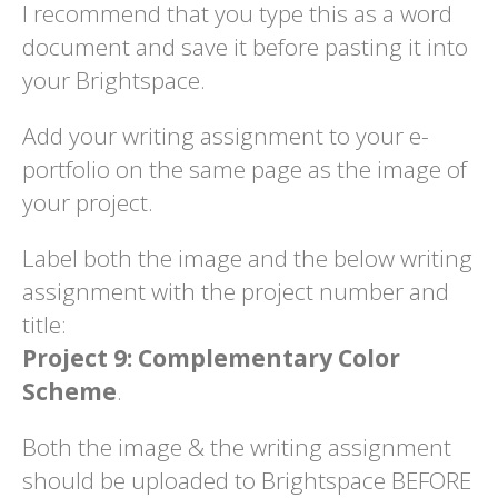
I recommend that you type this as a word
document and save it before pasting it into
your Brightspace.
Add your writing assignment to your e-
portfolio on the same page as the image of
your project.
Label both the image and the below writing
assignment with the project number and
title:
Project 9: Complementary Color
Scheme
.
Both the image & the writing assignment
should be uploaded to Brightspace BEFORE