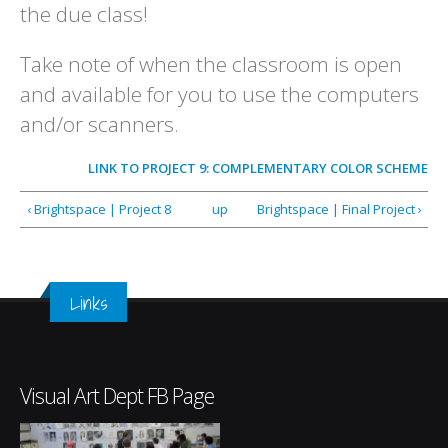
the due class!
Take note of when the classroom is open
and available for you to use the computers
and/or scanners.
LINK TO
PROJECT 9: COMPLEMENTARY COLOR SCHEME
‹ Brightspace | Project 8
up
Brightspace | Final Project ›
Links
Visual Art Dept FB Page