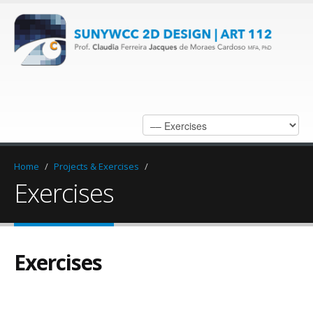
Home
/
Projects & Exercises
/
Exercises
Exercises