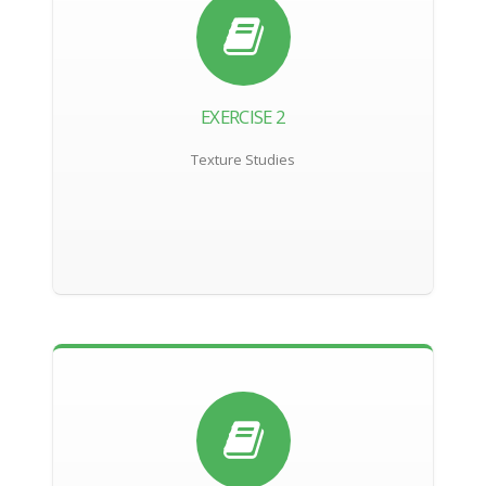
EXERCISE 2
Texture Studies