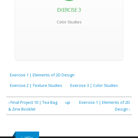
EXERCISE 3
Color Studies
Exercise 1 | Elements of 2D Design
Exercise 2 | Texture Studies
Exercise 3 | Color Studies
‹ Final Project 10 | Tea Bag
up
Exercise 1 | Elements of 2D
& Zine Booklet
Design ›
Links