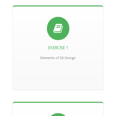
EXERCISE 1
Elements of 2D Design