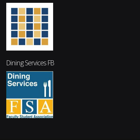
Dining Services FB