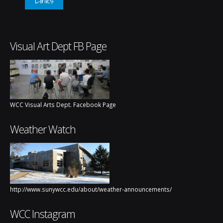
Visual Art Dept FB Page
WCC Visual Arts Dept. Facebook Page
Weather Watch
http://www.sunywcc.edu/about/weather-announcements/
WCC Instagram