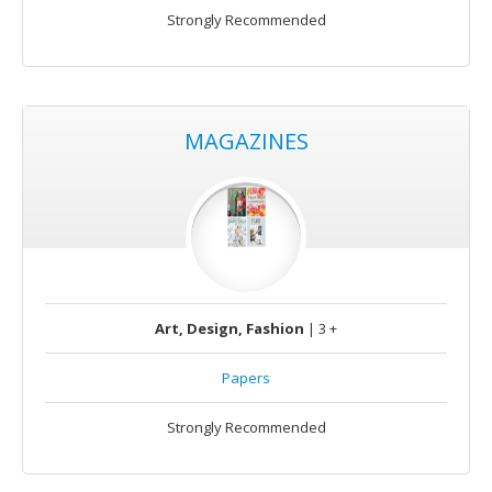
Strongly Recommended
MAGAZINES
Art, Design, Fashion
| 3 +
Papers
Strongly Recommended