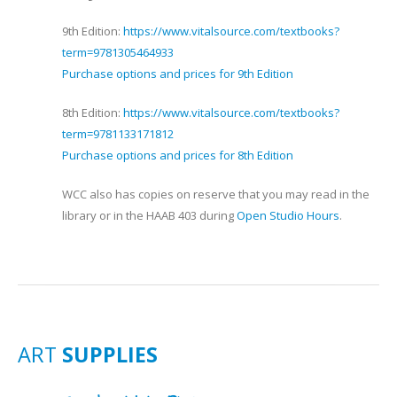
9th Edition:
https://www.vitalsource.com/textbooks?
term=9781305464933
Purchase options and prices for 9th Edition
8th Edition:
https://www.vitalsource.com/textbooks?
term=9781133171812
Purchase options and prices for 8th Edition
WCC also has copies on reserve that you may read in the
library or in the HAAB 403 during
Open Studio Hours
.
ART
SUPPLIES