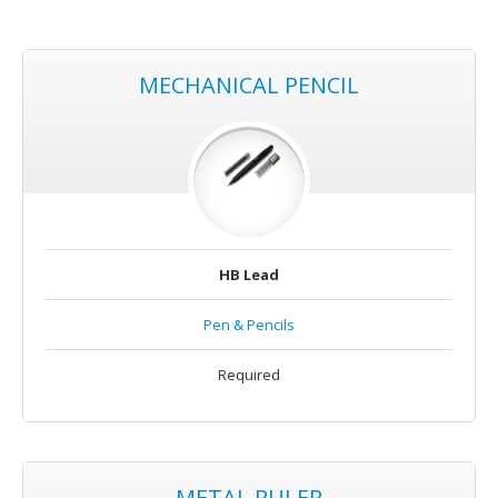
MECHANICAL PENCIL
HB Lead
Pen & Pencils
Required
METAL RULER