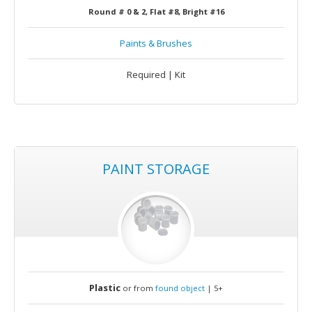
Round # 0 & 2, Flat #8, Bright #16
Paints & Brushes
Required | Kit
PAINT STORAGE
Plastic
or from
found object
| 5+