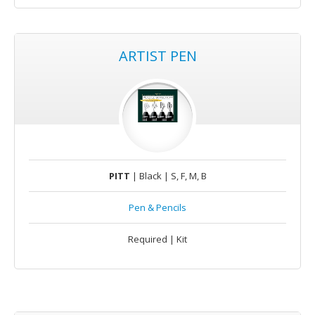
ARTIST PEN
PITT
| Black | S, F, M, B
Pen & Pencils
Required | Kit