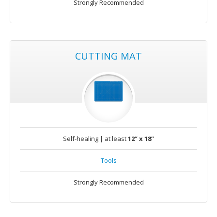
Strongly Recommended
CUTTING MAT
Self-healing | at least
12” x 18”
Tools
Strongly Recommended