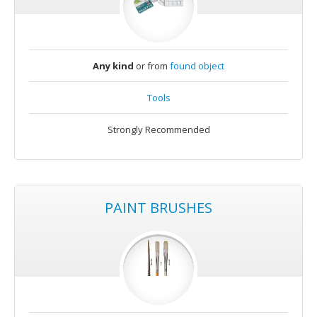
Any kind
or from
found object
Tools
Strongly Recommended
PAINT BRUSHES