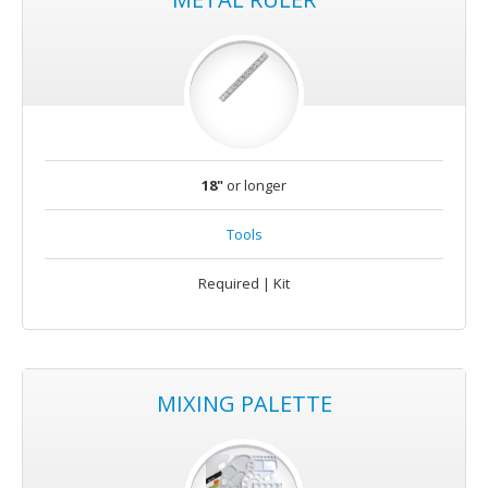
18"
or longer
Tools
Required | Kit
MIXING PALETTE