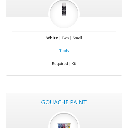
White
| Two | Small
Tools
Required | Kit
GOUACHE PAINT