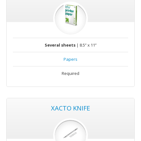
Several sheets
| 8.5” x 11”
Papers
Required
XACTO KNIFE