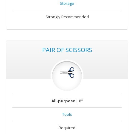
Storage
Strongly Recommended
PAIR OF SCISSORS
All-purpose
| 8"
Tools
Required