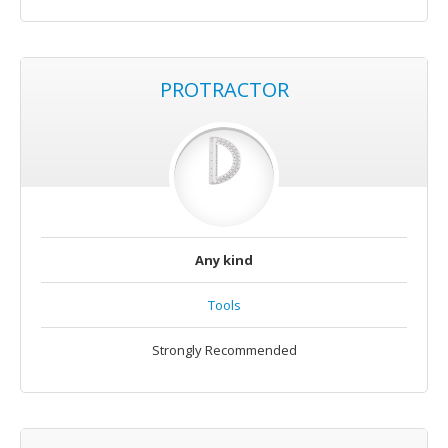
PROTRACTOR
Any kind
Tools
Strongly Recommended