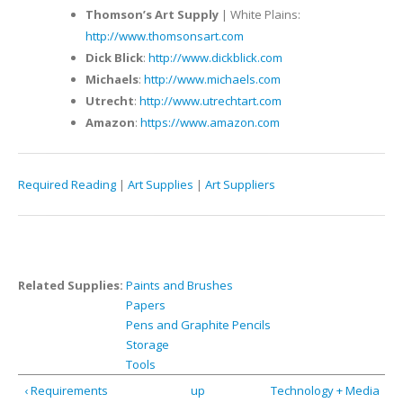
Thomson’s Art Supply
| White Plains:
http://www.thomsonsart.com
Dick Blick
:
http://www.dickblick.com
Michaels
:
http://www.michaels.com
Utrecht
:
http://www.utrechtart.com
Amazon
:
https://www.amazon.com
Required Reading
|
Art Supplies
|
Art Suppliers
Related Supplies:
Paints and Brushes
Papers
Pens and Graphite Pencils
Storage
Tools
‹ Requirements
up
Technology + Media