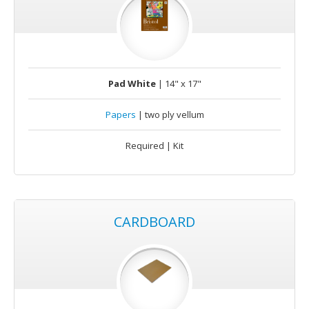
Pad White
| 14" x 17"
Papers
| two ply vellum
Required | Kit
CARDBOARD