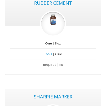
RUBBER CEMENT
One
| 8 oz
Tools
| Glue
Required | Kit
SHARPIE MARKER