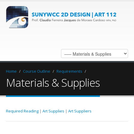
Home
/
Course Outline
/
Requirements
/
Materials & Supplies
Required Reading
|
Art Supplies
|
Art Suppliers