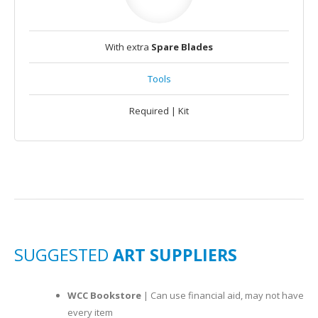
With extra
Spare Blades
Tools
Required | Kit
SUGGESTED
ART SUPPLIERS
WCC Bookstore
| Can use financial aid, may not have
every item