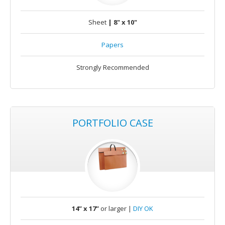
Sheet
| 8" x 10"
Papers
Strongly Recommended
PORTFOLIO CASE
14” x 17”
or larger |
DIY OK