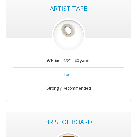
ARTIST TAPE
White
| 1/2” x 60 yards
Tools
Strongly Recommended
BRISTOL BOARD