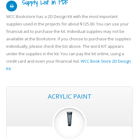
Supply List in PDF
WCC Bookstore has a 2D Design Kit with the most important
supplies used in the projects for about $125.00. You can use your
financial aid to purchase the kit. Individual supplies may not be
available at the Bookstore. If you choose to purchase the supplies
individually, please check the list above. The word KIT appears
under the supplies in the kit. You can pay the kit online, using a
credit card and even your Financial Aid.
WCC Book Store 2D Design
Kit
ACRYLIC PAINT