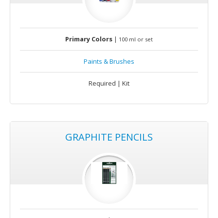
Primary Colors
|
100 ml or set
Paints & Brushes
Required | Kit
GRAPHITE PENCILS