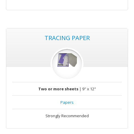
TRACING PAPER
Two or more sheets
| 9" x 12"
Papers
Strongly Recommended