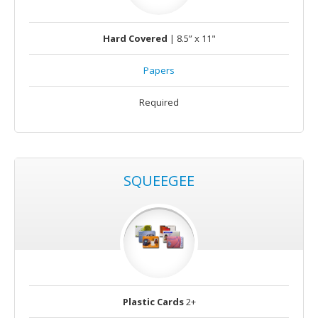
Hard Covered
| 8.5” x 11"
Papers
Required
SQUEEGEE
Plastic Cards
2+