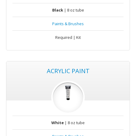
Black
| 8 oz tube
Paints & Brushes
Required | Kit
ACRYLIC PAINT
White
| 8 oz tube