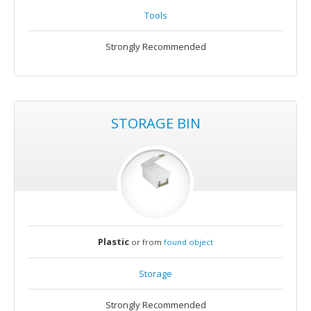
Tools
Strongly Recommended
STORAGE BIN
Plastic
or from
found object
Storage
Strongly Recommended