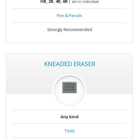
HB, 2B, 4B, 6B
|
set or individual
Pen & Pencils
Strongly Recommended
KNEADED ERASER
Any kind
Tools