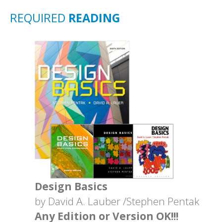
REQUIRED
READING
Design Basics
by David A. Lauber /Stephen Pentak
Any Edition or Version OK!!!