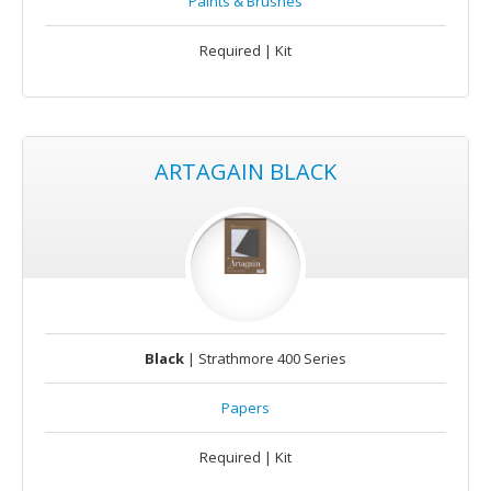
Paints & Brushes
Required | Kit
ARTAGAIN BLACK
Black
| Strathmore 400 Series
Papers
Required | Kit