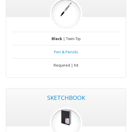
Black
| Twin-Tip
Pen & Pencils
Required | Kit
SKETCHBOOK