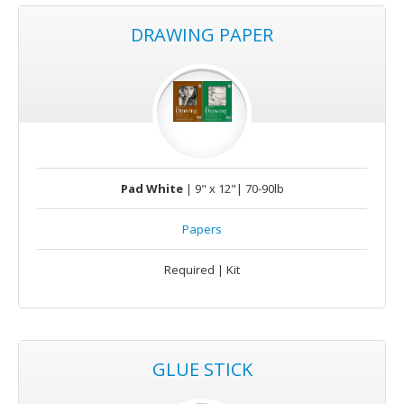
DRAWING PAPER
Pad White
| 9" x 12"| 70-90lb
Papers
Required | Kit
GLUE STICK