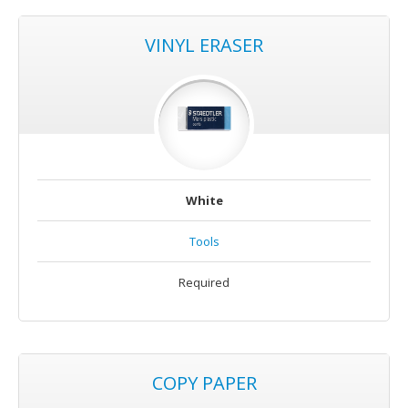
VINYL ERASER
White
Tools
Required
COPY PAPER