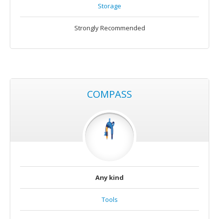
Storage
Strongly Recommended
COMPASS
Any kind
Tools