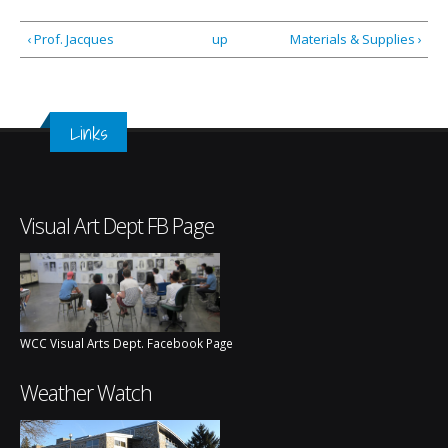
‹ Prof. Jacques
up
Materials & Supplies ›
Links
Visual Art Dept FB Page
WCC Visual Arts Dept. Facebook Page
Weather Watch