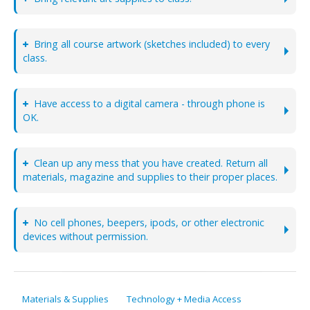
Bring all course artwork (sketches included) to every
class.
Have access to a digital camera - through phone is
OK.
Clean up any mess that you have created. Return all
materials, magazine and supplies to their proper places.
No cell phones, beepers, ipods, or other electronic
devices without permission.
Materials & Supplies
Technology + Media Access