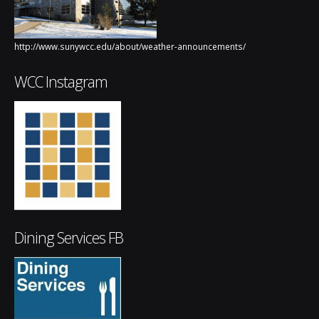
http://www.sunywcc.edu/about/weather-announcements/
WCC Instagram
Dining Services FB