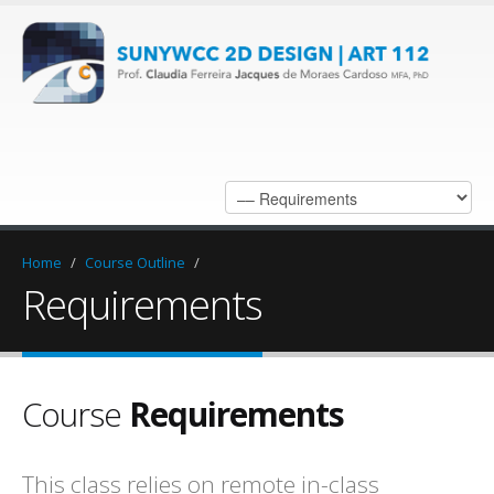
Home
/
Course Outline
/
Requirements
Course
Requirements
This class relies on remote in-class