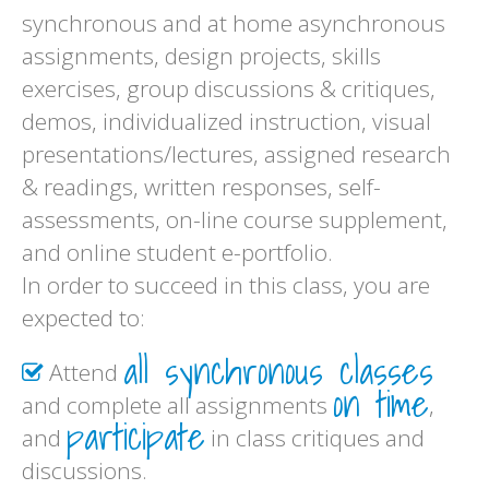
synchronous and at home asynchronous
assignments, design projects, skills
exercises, group discussions & critiques,
demos, individualized instruction, visual
presentations/lectures, assigned research
& readings, written responses, self-
assessments, on-line course supplement,
and online student e-portfolio.
In order to succeed in this class, you are
expected to:
all synchronous classes
Attend
on time
and complete all assignments
,
participate
and
in class critiques and
discussions.