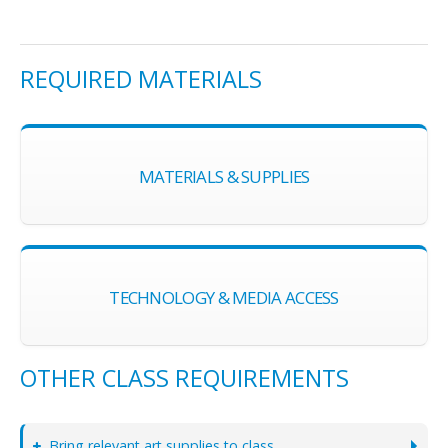
REQUIRED MATERIALS
MATERIALS & SUPPLIES
TECHNOLOGY & MEDIA ACCESS
OTHER CLASS REQUIREMENTS
Bring relevant art supplies to class.