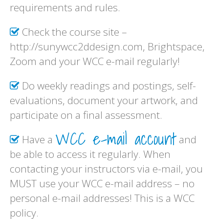
requirements and rules.
Check the course site –
http://sunywcc2ddesign.com, Brightspace,
Zoom and your WCC e-mail regularly!
Do weekly readings and postings, self-
evaluations, document your artwork, and
participate on a final assessment.
WCC e-mail account
Have a
and
be able to access it regularly. When
contacting your instructors via e-mail, you
MUST use your WCC e-mail address – no
personal e-mail addresses! This is a WCC
policy.