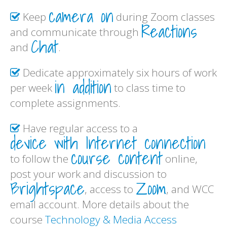
camera on
Keep
during Zoom classes
Reactions
and communicate through
Chat
and
.
Dedicate approximately six hours of work
in addition
per week
to class time to
complete assignments.
Have regular access to a
device with Internet connection
course content
to follow the
online,
post your work and discussion to
Brightspace
Zoom
, access to
, and WCC
email account. More details about the
course
Technology & Media Access