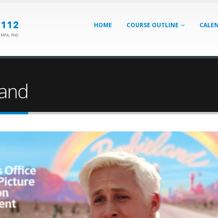
HOME
COURSE OUTLINE
CALE
land