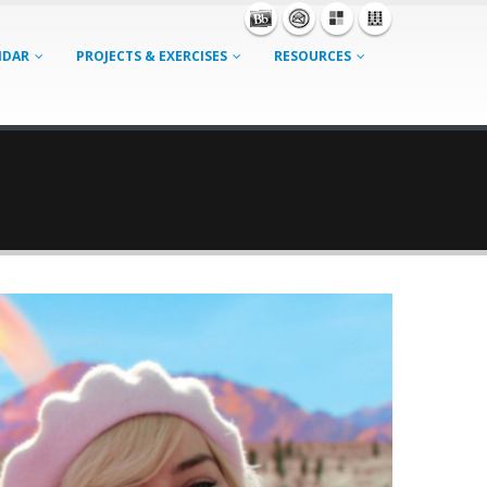
NDAR
PROJECTS & EXERCISES
RESOURCES