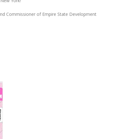
n New York!
and Commissioner of Empire State Development