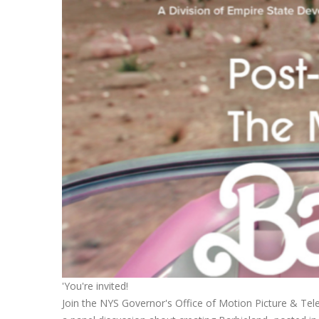
'You're invited!
Join the NYS Governor's Office of Motion Picture & T