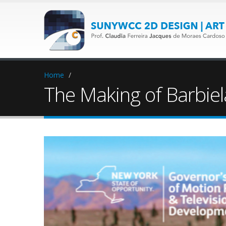
Home
/
The Making of Barbie