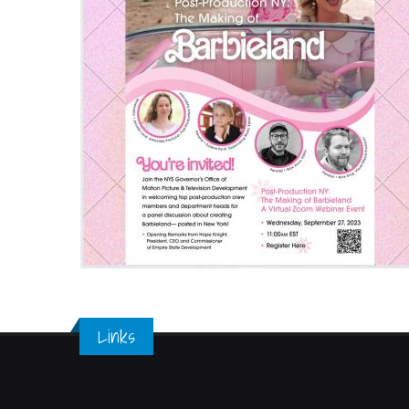
Links