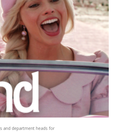
rs and department heads for