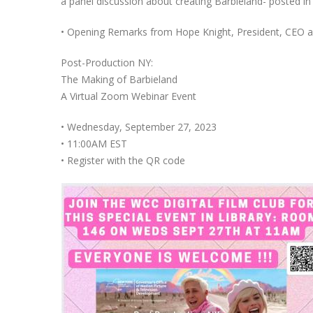
a panel discussion about creating Barbieland- posted i
• Opening Remarks from Hope Knight, President, CEO 
Post-Production NY:
The Making of Barbieland
A Virtual Zoom Webinar Event
• Wednesday, September 27, 2023
• 11:00AM EST
• Register with the QR code