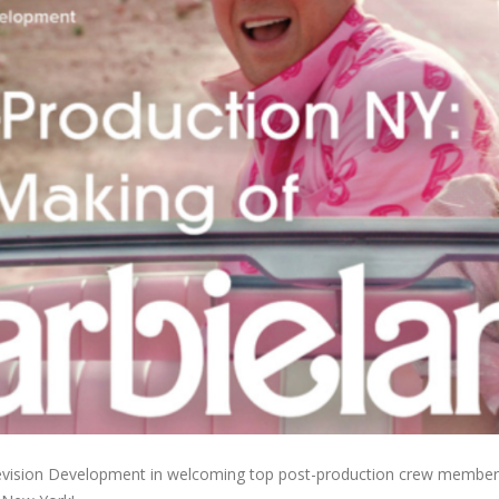
elevision Development in welcoming top post-production crew membe