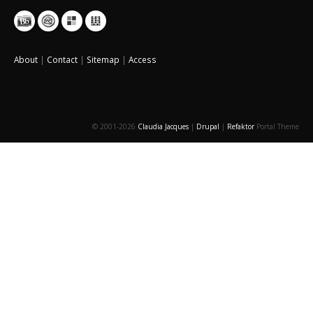
About
|
Contact
|
Sitemap
|
Access
© 2001-2026
Claudia Jacques
|
Drupal
|
Refaktor
Portal Theme