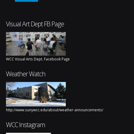
Visual Art Dept FB Page
WCC Visual Arts Dept. Facebook Page
Weather Watch
http://www.sunywcc.edu/about/weather-announcements/
WCC Instagram