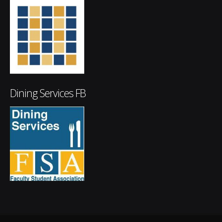
Dining Services FB