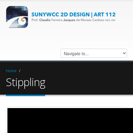
Home
/
Stippling