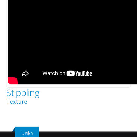
Stippling
Texture
Links