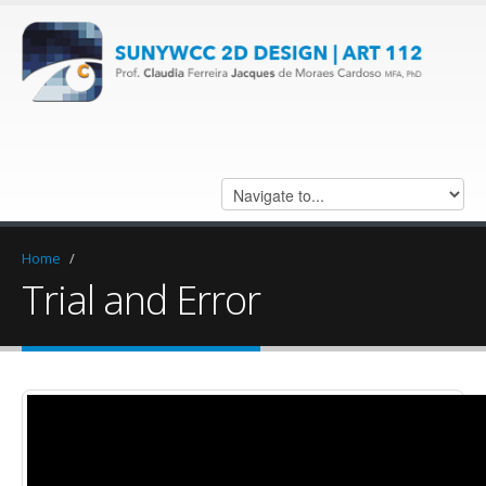
Home
/
Trial and Error