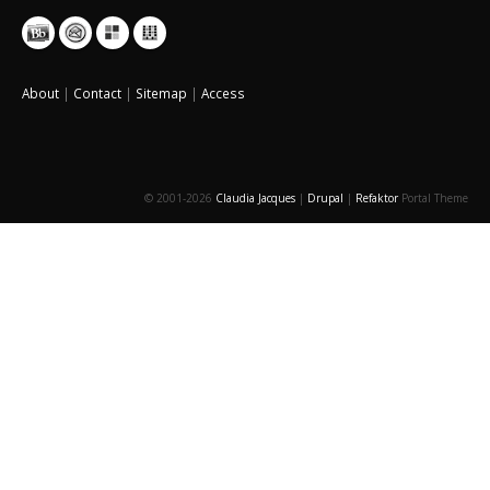
About
|
Contact
|
Sitemap
|
Access
© 2001-2026
Claudia Jacques
|
Drupal
|
Refaktor
Portal Theme