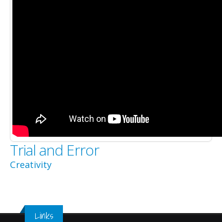
Trial and Error
Creativity
Links