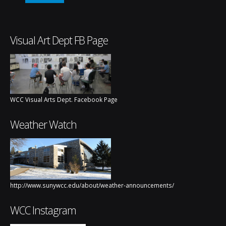
Visual Art Dept FB Page
WCC Visual Arts Dept. Facebook Page
Weather Watch
http://www.sunywcc.edu/about/weather-announcements/
WCC Instagram