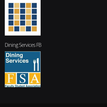
Dining Services FB