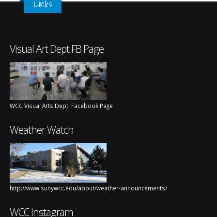
Links
Visual Art Dept FB Page
WCC Visual Arts Dept. Facebook Page
Weather Watch
http://www.sunywcc.edu/about/weather-announcements/
WCC Instagram