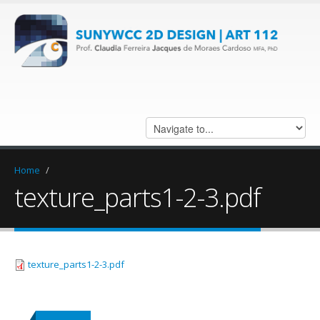
Home
/
texture_parts1-2-3.pdf
texture_parts1-2-3.pdf