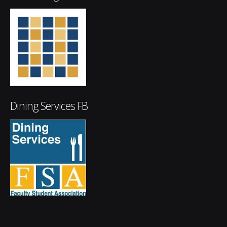
Dining Services FB