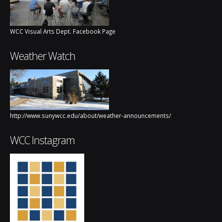
WCC Visual Arts Dept. Facebook Page
Weather Watch
http://www.sunywcc.edu/about/weather-announcements/
WCC Instagram