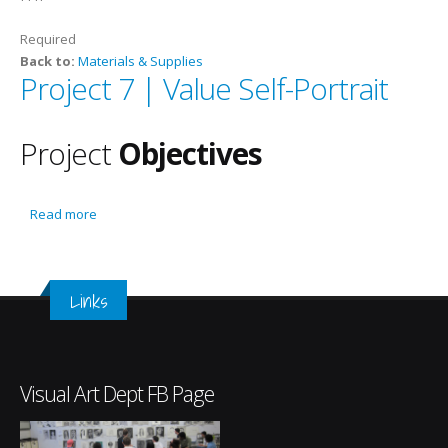
Required
Back to:
Materials & Supplies
Project 7 | Value Self-Portrait
Project
Objectives
Read more
about Project 7 | Value Self-Portrait
Links
Visual Art Dept FB Page