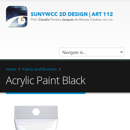
Home
/
Paints and Brushes
/
Acrylic Paint Black