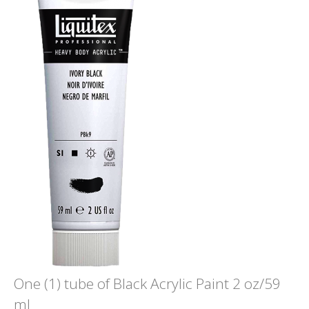
One (1) tube of Black Acrylic Paint 2 oz/59
ml