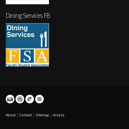
Dining Services FB
About
|
Contact
|
Sitemap
|
Access