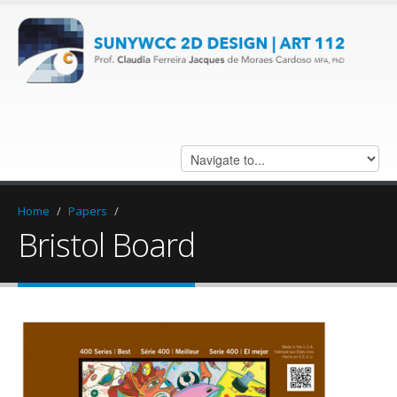
Home
/
Papers
/
Bristol Board