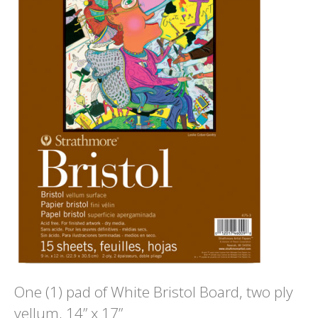
One (1) pad of White Bristol Board, two ply
vellum, 14” x 17”