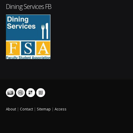
Dining Services FB
About
|
Contact
|
Sitemap
|
Access