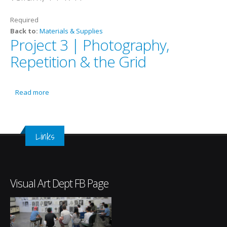
Required
Back to:
Materials & Supplies
Project 3 | Photography,
Repetition & the Grid
Read more
about Project 3 | Photography, Repetition & the Grid
Links
Visual Art Dept FB Page