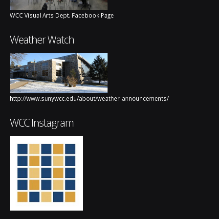
WCC Visual Arts Dept. Facebook Page
Weather Watch
http://www.sunywcc.edu/about/weather-announcements/
WCC Instagram