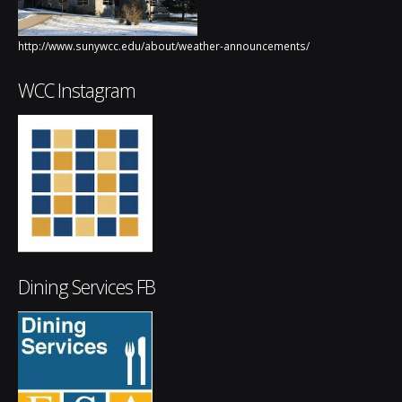
http://www.sunywcc.edu/about/weather-announcements/
WCC Instagram
Dining Services FB