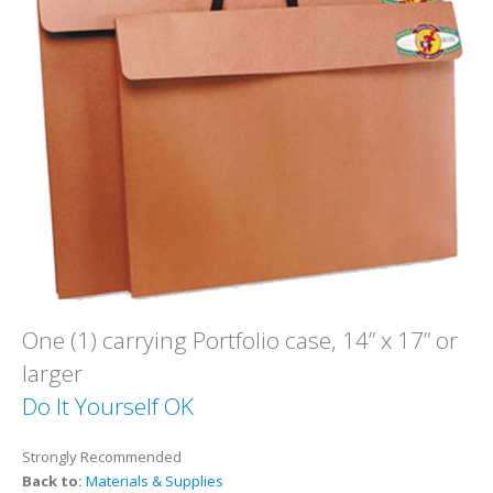
One (1) carrying Portfolio case, 14” x 17” or
larger
Do It Yourself OK
Strongly Recommended
Back to:
Materials & Supplies