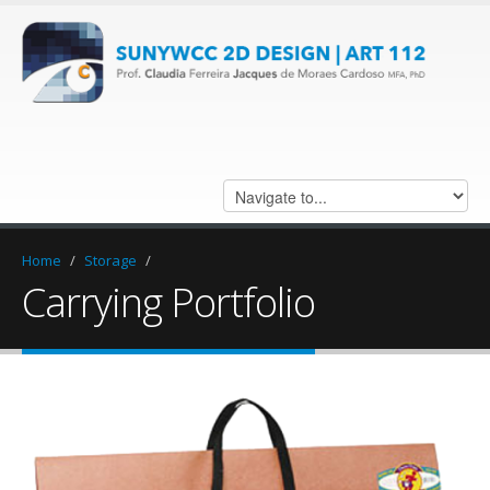
Home
/
Storage
/
Carrying Portfolio