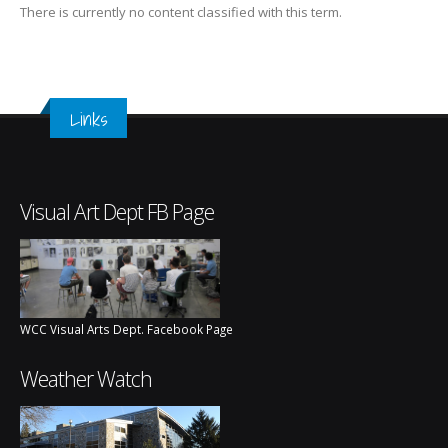
There is currently no content classified with this term.
Links
Visual Art Dept FB Page
WCC Visual Arts Dept. Facebook Page
Weather Watch